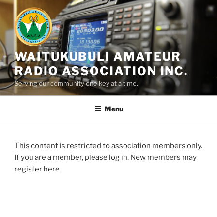
Skip
to
content
WAITUKUBULI AMATEUR
RADIO ASSOCIATION INC.
Serving our community one key at a time.
Menu
This content is restricted to association members only.
If you are a member, please log in. New members may
register here
.