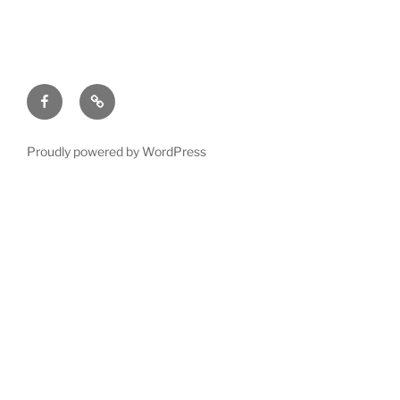
Facebook
Yahoo
Group
Proudly powered by WordPress