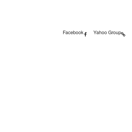
Facebook
Yahoo Group