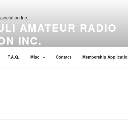
ULI AMATEUR RADIO
ON INC.
t a time.
F.A.Q.
Misc.
Contact
Membership Applicatio