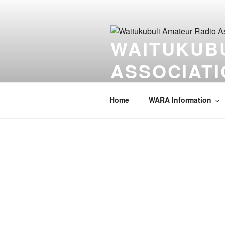
Skip
to
content
WAITUKUB
ASSOCIATI
Serving our community one key a
Home
WARA Information